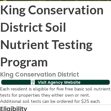
King Conservation
District Soil
Nutrient Testing
Program
King Conservation District
Visit Agency Website
Each resident is eligible for five free basic soil nutrient
tests for properties they either own or rent.
Additional soil tests can be ordered for $25 each.
Eligibility