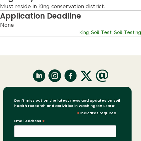
Must reside in King conservation district.
Application Deadline
None
King
,
Soil Test
,
Soil Testing
Don't miss out on the latest news and updates on soil
health research and activities in Washington State!
*
indicates required
Email Address
*