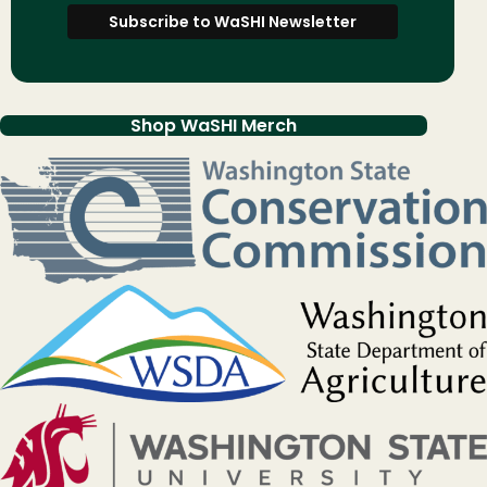
Shop WaSHI Merch