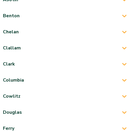
Benton
Chelan
Clallam
Clark
Columbia
Cowlitz
Douglas
Ferry