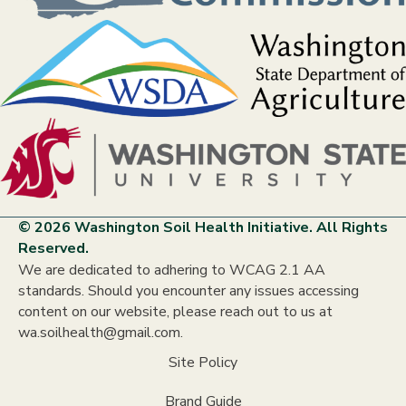
© 2026 Washington Soil Health Initiative. All Rights
Reserved.
We are dedicated to adhering to WCAG 2.1 AA
standards. Should you encounter any issues accessing
content on our website, please reach out to us at
wa.soilhealth@gmail.com.
Site Policy
Brand Guide