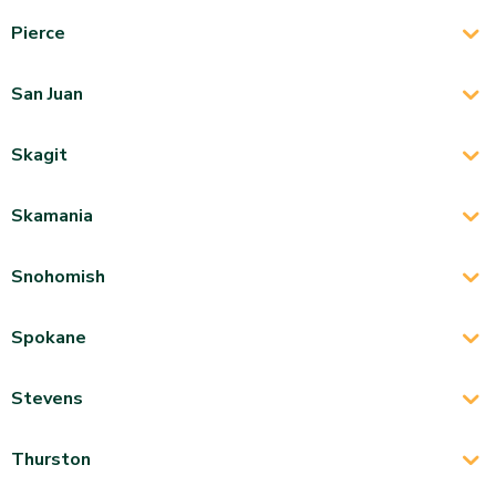
Pierce
San Juan
Skagit
Skamania
Snohomish
Spokane
Stevens
Thurston