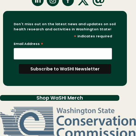
Don't miss out on the latest news and updates on soil
health research and activities in Washington State!
*
indicates required
Email Address
*
Shop WaSHI Merch