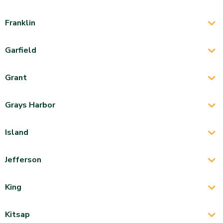
Franklin
Garfield
Grant
Grays Harbor
Island
Jefferson
King
Kitsap