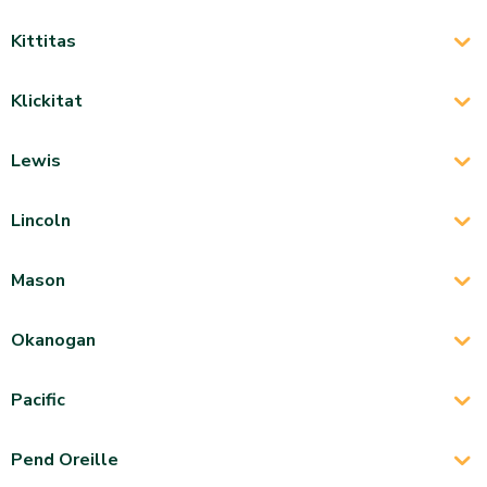
Kittitas
Klickitat
Lewis
Lincoln
Mason
Okanogan
Pacific
Pend Oreille