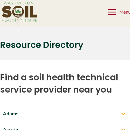
Men
Resource Directory
Find a soil health technical
service provider near you
Adams
Asotin