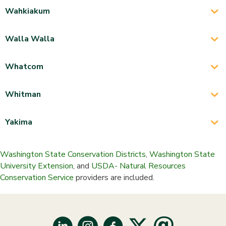
Wahkiakum
Walla Walla
Whatcom
Whitman
Yakima
Washington State Conservation Districts
,
Washington State
University Extension
, and
USDA- Natural Resources
Conservation Service
providers are included.