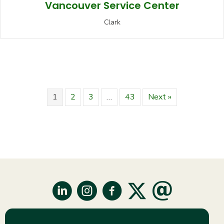
Vancouver Service Center
Clark
1
2
3
…
43
Next »