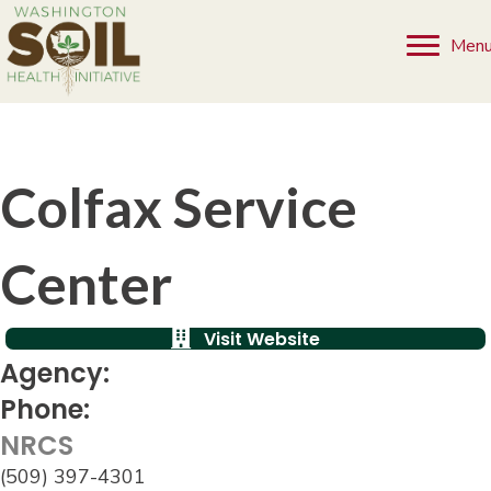
Men
Colfax Service
Center
Visit Website
Agency:
Phone:
NRCS
(509) 397-4301