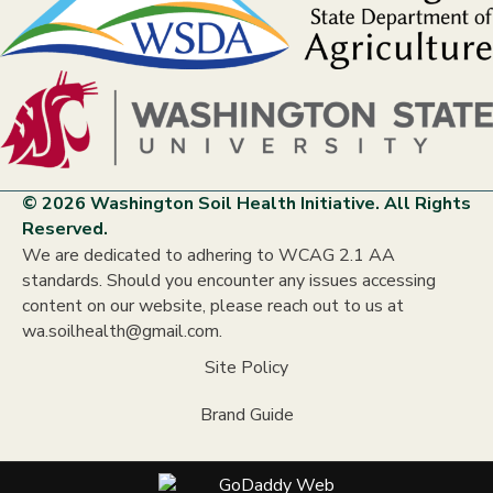
© 2026 Washington Soil Health Initiative. All Rights
Reserved.
We are dedicated to adhering to WCAG 2.1 AA
standards. Should you encounter any issues accessing
content on our website, please reach out to us at
wa.soilhealth@gmail.com.
Site Policy
Brand Guide