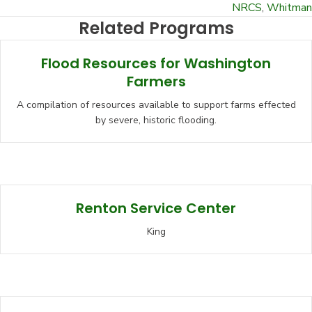
NRCS
,
Whitman
Related Programs
Flood Resources for Washington
Farmers
A compilation of resources available to support farms effected
by severe, historic flooding.
Renton Service Center
King