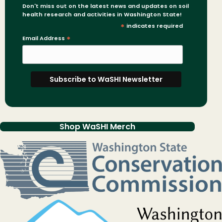
Don't miss out on the latest news and updates on soil
health research and activities in Washington State!
*
indicates required
Email Address
*
Shop WaSHI Merch