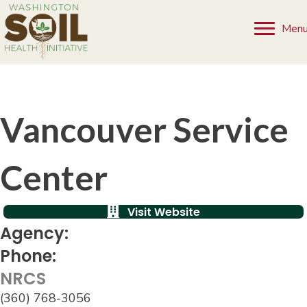
Men
Vancouver Service
Center
Visit Website
Agency:
Phone:
NRCS
(360) 768-3056