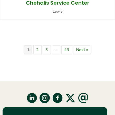
Chehalis Service Center
Lewis
1
2
3
…
43
Next »