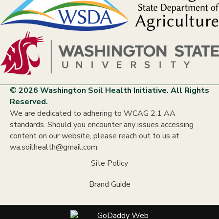
© 2026 Washington Soil Health Initiative. All Rights
Reserved.
We are dedicated to adhering to WCAG 2.1 AA
standards. Should you encounter any issues accessing
content on our website, please reach out to us at
wa.soilhealth@gmail.com.
Site Policy
Brand Guide