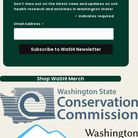
Don't miss out on the latest news and updates on soil
health research and activities in Washington State!
*
indicates required
Email Address
*
Shop WaSHI Merch