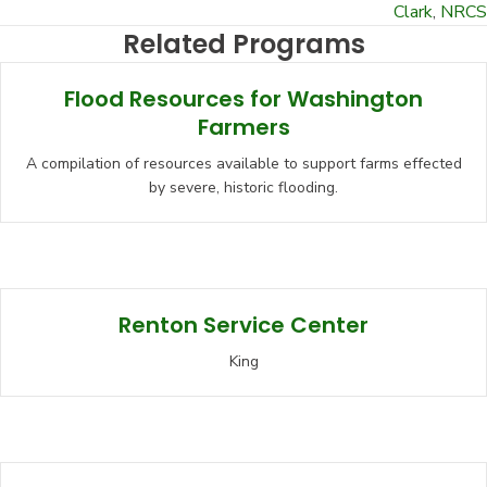
Clark
,
NRCS
Related Programs
Flood Resources for Washington
Farmers
A compilation of resources available to support farms effected
by severe, historic flooding.
Renton Service Center
King