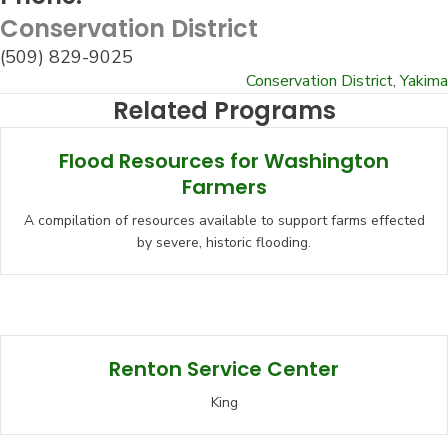
Conservation District
(509) 829-9025
Conservation District
,
Yakima
Related Programs
Flood Resources for Washington
Farmers
A compilation of resources available to support farms effected
by severe, historic flooding.
Renton Service Center
King