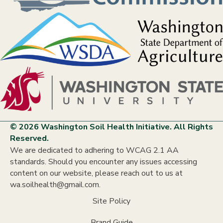
© 2026 Washington Soil Health Initiative. All Rights
Reserved.
We are dedicated to adhering to WCAG 2.1 AA
standards. Should you encounter any issues accessing
content on our website, please reach out to us at
wa.soilhealth@gmail.com.
Site Policy
Brand Guide