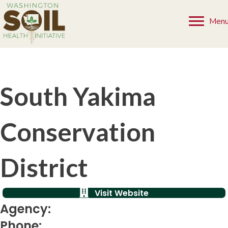
Men
South Yakima
Conservation
District
Visit Website
Agency:
Phone: