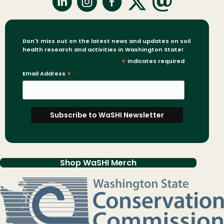
Don't miss out on the latest news and updates on soil
health research and activities in Washington State!
*
indicates required
Email Address
*
Shop WaSHI Merch