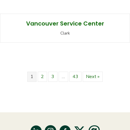
Vancouver Service Center
Clark
1
2
3
…
43
Next »