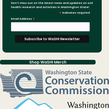
Don't miss out on the latest news and updates on soil
health research and activities in Washington State!
*
indicates required
Email Address
*
Shop WaSHI Merch