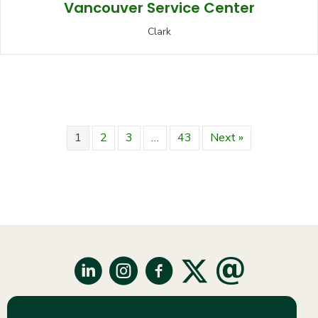
Vancouver Service Center
Clark
1
2
3
…
43
Next »