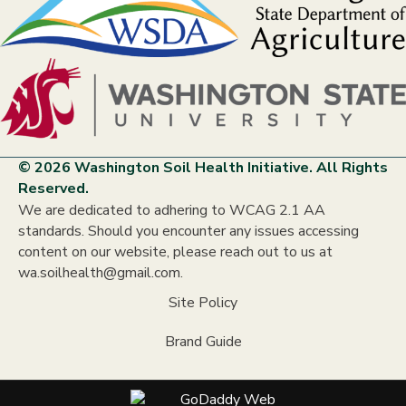
© 2026 Washington Soil Health Initiative. All Rights
Reserved.
We are dedicated to adhering to WCAG 2.1 AA
standards. Should you encounter any issues accessing
content on our website, please reach out to us at
wa.soilhealth@gmail.com.
Site Policy
Brand Guide