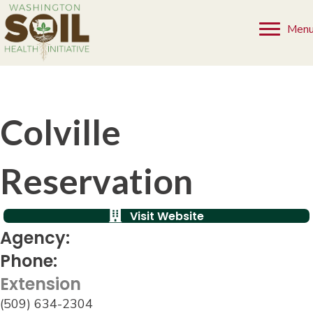
Men
Colville
Reservation
Visit Website
Agency:
Phone:
Extension
(509) 634-2304