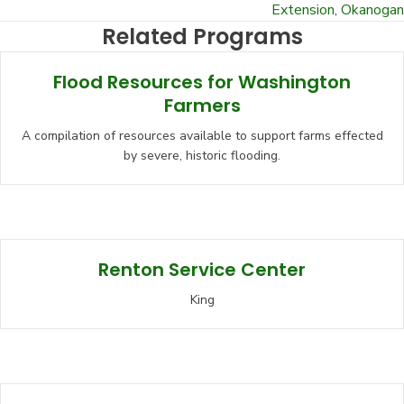
Extension
,
Okanogan
Related Programs
Flood Resources for Washington
Farmers
A compilation of resources available to support farms effected
by severe, historic flooding.
Renton Service Center
King