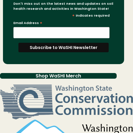
Don't miss out on the latest news and updates on soil
health research and activities in Washington State!
*
indicates required
Email Address
*
Shop WaSHI Merch