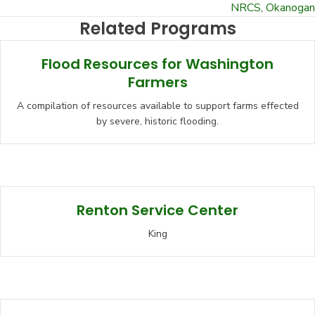
NRCS
,
Okanogan
Related Programs
Flood Resources for Washington
Farmers
A compilation of resources available to support farms effected
by severe, historic flooding.
Renton Service Center
King