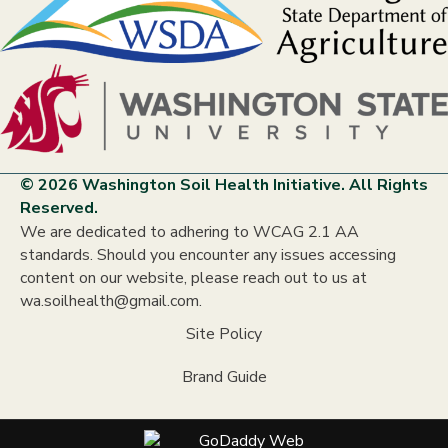
© 2026 Washington Soil Health Initiative. All Rights
Reserved.
We are dedicated to adhering to WCAG 2.1 AA
standards. Should you encounter any issues accessing
content on our website, please reach out to us at
wa.soilhealth@gmail.com.
Site Policy
Brand Guide