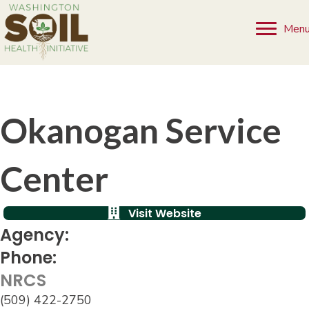
Men
Okanogan Service
Center
Visit Website
Agency:
Phone:
NRCS
(509) 422-2750