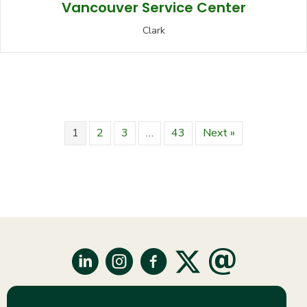
Vancouver Service Center
Clark
1
2
3
…
43
Next »