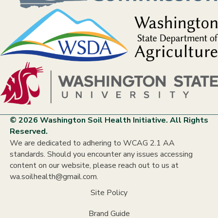
© 2026 Washington Soil Health Initiative. All Rights
Reserved.
We are dedicated to adhering to WCAG 2.1 AA
standards. Should you encounter any issues accessing
content on our website, please reach out to us at
wa.soilhealth@gmail.com.
Site Policy
Brand Guide