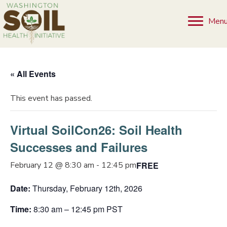
Men
« All Events
This event has passed.
Virtual SoilCon26: Soil Health
Successes and Failures
FREE
February 12 @ 8:30 am
-
12:45 pm
Date:
Thursday, February 12th, 2026
Time:
8:30 am – 12:45 pm PST