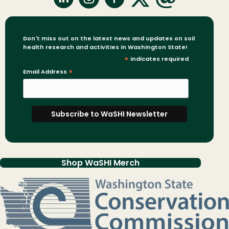
Don't miss out on the latest news and updates on soil
health research and activities in Washington State!
*
indicates required
Email Address
*
Shop WaSHI Merch