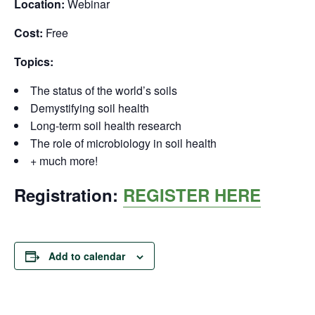
Location:
Webinar
Cost:
Free
Topics:
The status of the world’s soils
Demystifying soil health
Long-term soil health research
The role of microbiology in soil health
+ much more!
Registration:
REGISTER HERE
Add to calendar