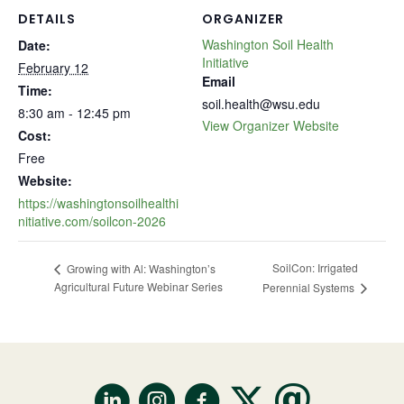
DETAILS
ORGANIZER
Washington Soil Health
Date:
Initiative
February 12
Email
Time:
soil.health@wsu.edu
8:30 am - 12:45 pm
View Organizer Website
Cost:
Free
Website:
https://washingtonsoilhealthi
nitiative.com/soilcon-2026
SoilCon: Irrigated
Growing with Al: Washington’s
Agricultural Future Webinar Series
Perennial Systems