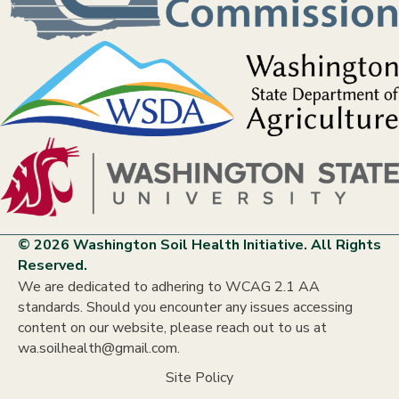
© 2026 Washington Soil Health Initiative. All Rights
Reserved.
We are dedicated to adhering to WCAG 2.1 AA
standards. Should you encounter any issues accessing
content on our website, please reach out to us at
wa.soilhealth@gmail.com.
Site Policy