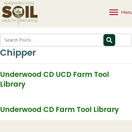
Men
Chipper
Underwood CD UCD Farm Tool
Library
Underwood CD Farm Tool Library