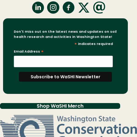
Don't miss out on the latest news and updates on soil
health research and activities in Washington State!
*
indicates required
Email Address
*
Shop WaSHI Merch