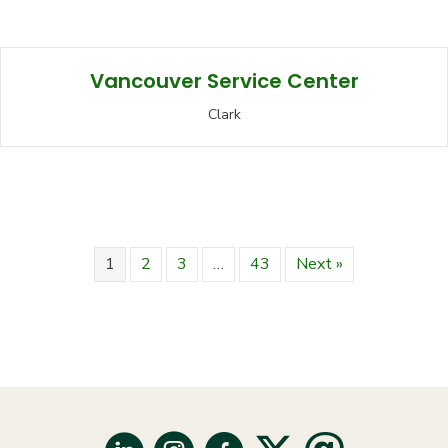
Vancouver Service Center
Clark
1
2
3
…
43
Next »