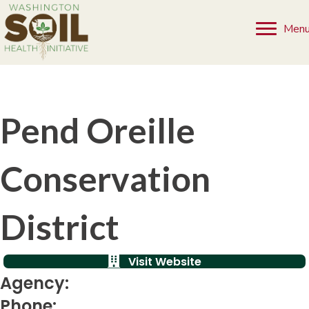
Men
Pend Oreille
Conservation
District
Visit Website
Agency:
Phone: