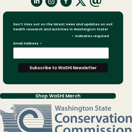
Don't miss out on the latest news and updates on soil
health research and activities in Washington State!
*
indicates required
Email Address
*
Shop WaSHI Merch