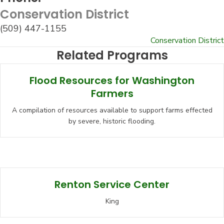
Conservation District
(509) 447-1155
Conservation District
Related Programs
Flood Resources for Washington
Farmers
A compilation of resources available to support farms effected
by severe, historic flooding.
Renton Service Center
King