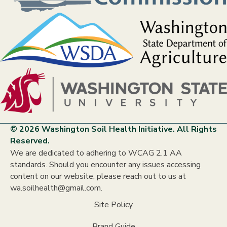
© 2026 Washington Soil Health Initiative. All Rights
Reserved.
We are dedicated to adhering to WCAG 2.1 AA
standards. Should you encounter any issues accessing
content on our website, please reach out to us at
wa.soilhealth@gmail.com.
Site Policy
Brand Guide