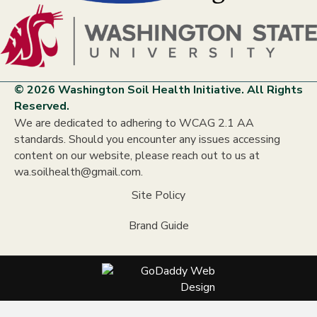
© 2026 Washington Soil Health Initiative. All Rights
Reserved.
We are dedicated to adhering to WCAG 2.1 AA
standards. Should you encounter any issues accessing
content on our website, please reach out to us at
wa.soilhealth@gmail.com.
Site Policy
Brand Guide