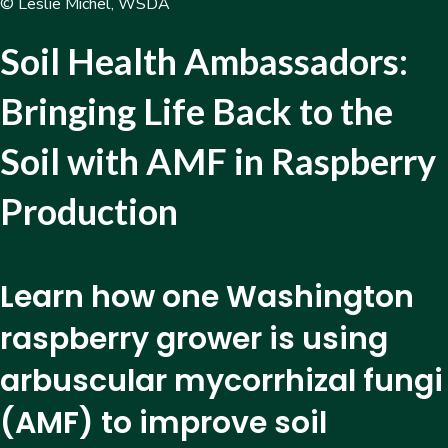
© Leslie Michel, WSDA
Soil Health Ambassadors:
Bringing Life Back to the
Soil with AMF in Raspberry
Production
Learn how one Washington
raspberry grower is using
arbuscular mycorrhizal fungi
(AMF) to improve soil