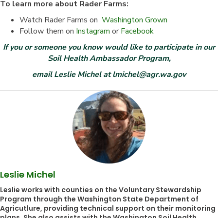
To learn more about Rader Farms:
Watch Rader Farms on
Washington Grown
Follow them on
Instagram
or
Facebook
If you or someone you know would like to participate in our
Soil Health Ambassador Program,
email Leslie Michel at lmichel@agr.wa.gov
Leslie Michel
Leslie works with counties on the Voluntary Stewardship
Program through the Washington State Department of
Agricutlure, providing technical support on their monitoring
plans. She also assists with the Washington Soil Health