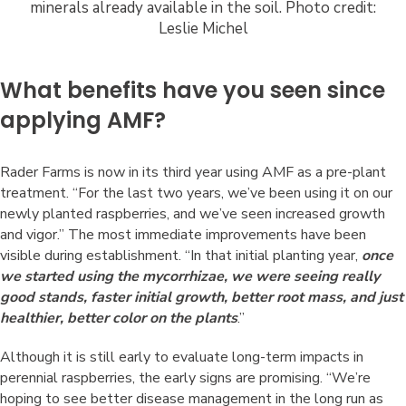
minerals already available in the soil. Photo credit:
Leslie Michel
What benefits have you seen since
applying AMF?
Rader Farms is now in its third year using AMF as a pre-plant
treatment. “For the last two years, we’ve been using it on our
newly planted raspberries, and we’ve seen increased growth
and vigor.” The most immediate improvements have been
visible during establishment. “In that initial planting year,
once
we started using the mycorrhizae, we were seeing really
good stands, faster initial growth, better root mass, and just
healthier, better color on the plants
.”
Although it is still early to evaluate long-term impacts in
perennial raspberries, the early signs are promising. “We’re
hoping to see better disease management in the long run as