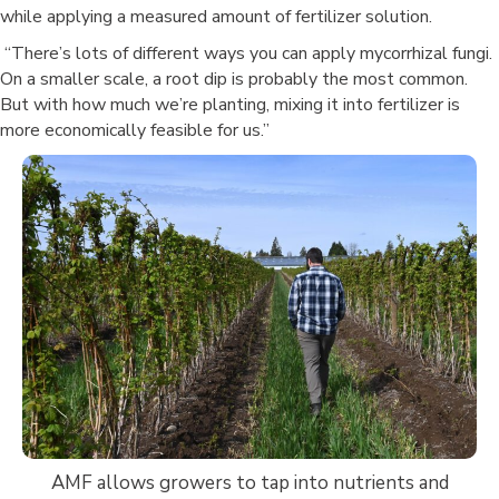
while applying a measured amount of fertilizer solution.
“There’s lots of different ways you can apply mycorrhizal fungi.
On a smaller scale, a root dip is probably the most common.
But with how much we’re planting, mixing it into fertilizer is
more economically feasible for us.”
AMF allows growers to tap into nutrients and