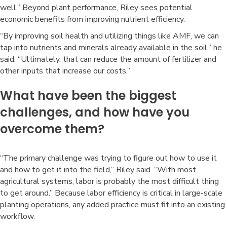
well.” Beyond plant performance, Riley sees potential
economic benefits from improving nutrient efficiency.
“By improving soil health and utilizing things like AMF, we can
tap into nutrients and minerals already available in the soil,” he
said. “Ultimately, that can reduce the amount of fertilizer and
other inputs that increase our costs.”
What have been the biggest
challenges, and how have you
overcome them?
“The primary challenge was trying to figure out how to use it
and how to get it into the field,” Riley said. “With most
agricultural systems, labor is probably the most difficult thing
to get around.” Because labor efficiency is critical in large-scale
planting operations, any added practice must fit into an existing
workflow.