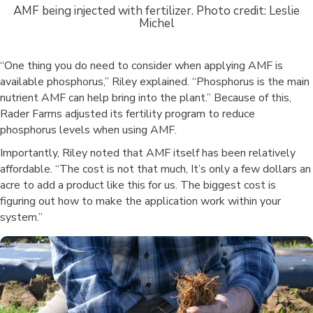
AMF being injected with fertilizer. Photo credit: Leslie
Michel
“One thing you do need to consider when applying AMF is
available phosphorus,” Riley explained. “Phosphorus is the main
nutrient AMF can help bring into the plant.” Because of this,
Rader Farms adjusted its fertility program to reduce
phosphorus levels when using AMF.
Importantly, Riley noted that AMF itself has been relatively
affordable. “The cost is not that much, It’s only a few dollars an
acre to add a product like this for us. The biggest cost is
figuring out how to make the application work within your
system.”