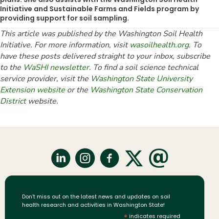
Initiative and Sustainable Farms and Fields program by
providing support for soil sampling.
This article was published by the Washington Soil Health
Initiative. For more information, visit
wasoilhealth.org
. To
have these posts delivered straight to your inbox, subscribe
to the
WaSHI newsletter
. To find a soil science technical
service provider, visit the
Washington State University
Extension website
or the
Washington State Conservation
District
website.
Don't miss out on the latest news and updates on soil
health research and activities in Washington State!
*
indicates required