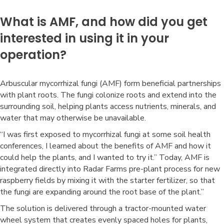
What is AMF, and how did you get
interested in using it in your
operation?
Arbuscular mycorrhizal fungi (AMF) form beneficial partnerships
with plant roots. The fungi colonize roots and extend into the
surrounding soil, helping plants access nutrients, minerals, and
water that may otherwise be unavailable.
“I was first exposed to mycorrhizal fungi at some soil health
conferences, I learned about the benefits of AMF and how it
could help the plants, and I wanted to try it.” Today, AMF is
integrated directly into Radar Farms pre-plant process for new
raspberry fields by mixing it with the starter fertilizer, so that
the fungi are expanding around the root base of the plant.”
The solution is delivered through a tractor-mounted water
wheel system that creates evenly spaced holes for plants,