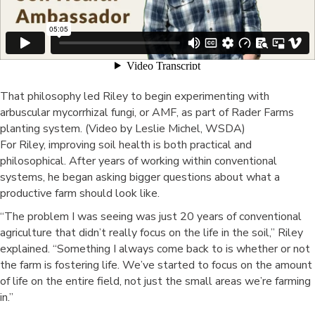
That philosophy led Riley to begin experimenting with
arbuscular mycorrhizal fungi, or AMF, as part of Rader Farms
planting system. (Video by Leslie Michel, WSDA)
For Riley, improving soil health is both practical and
philosophical. After years of working within conventional
systems, he began asking bigger questions about what a
productive farm should look like.
“The problem I was seeing was just 20 years of conventional
agriculture that didn’t really focus on the life in the soil,” Riley
explained. “Something I always come back to is whether or not
the farm is fostering life. We’ve started to focus on the amount
of life on the entire field, not just the small areas we’re farming
in.”