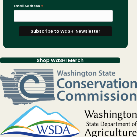
Email Address
*
Shop WaSHI Merch