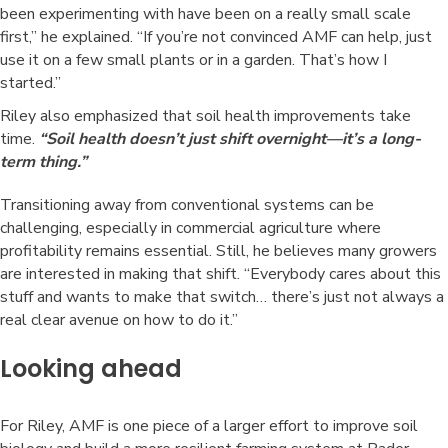
been experimenting with have been on a really small scale
first,” he explained. “If you’re not convinced AMF can help, just
use it on a few small plants or in a garden. That’s how I
started.”
Riley also emphasized that soil health improvements take
time.
“Soil health doesn’t just shift overnight—it’s a long-
term thing.”
Transitioning away from conventional systems can be
challenging, especially in commercial agriculture where
profitability remains essential. Still, he believes many growers
are interested in making that shift. “Everybody cares about this
stuff and wants to make that switch… there’s just not always a
real clear avenue on how to do it.”
Looking ahead
For Riley, AMF is one piece of a larger effort to improve soil