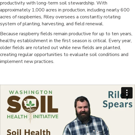
productivity with long-term soil stewardship. With
approximately 1,000 acres in production, including nearly 600
acres of raspberries, Riley oversees a constantly rotating
system of planting, harvesting, and field renewal.
Because raspberry fields remain productive for up to ten years,
healthy establishment in the first season is critical. Every year,
older fields are rotated out while new fields are planted,
creating regular opportunities to evaluate soil conditions and
implement new practices.