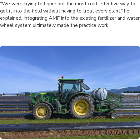
“We were trying to figure out the most cost-effective way to
get it into the field without having to treat every plant,” he
explained. Integrating AMF into the existing fertilizer and water
wheel system ultimately made the practice work.