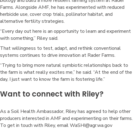
biology and build a more resilient farming system at Rader
Farms. Alongside AMF, he has experimented with reduced
herbicide use, cover crop trials, pollinator habitat, and
alternative fertility strategies.
“Every day out here is an opportunity to learn and experiment
with something,” Riley said.
That willingness to test, adapt, and rethink conventional
systems continues to drive innovation at Rader Farms.
“Trying to bring more natural symbiotic relationships back to
the farm is what really excites me,” he said. “At the end of the
day, I just want to know the farm is fostering life.”
Want to connect with Riley?
As a Soil Health Ambassador, Riley has agreed to help other
producers interested in AMF and experimenting on their farms.
To get in touch with Riley, email WaSHI@agr.wa.gov