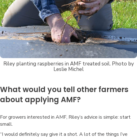
Riley planting raspberries in AMF treated soil. Photo by
Leslie Michel
What would you tell other farmers
about applying AMF?
For growers interested in AMF, Riley’s advice is simple: start
small.
“I would definitely say give it a shot. A lot of the things I’ve