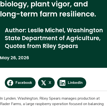
biology, plant vigor, and
long-term farm resilience.
Author: Leslie Michel, Washington
State Department of Agriculture,
Quotes from Riley Spears
May 26, 2026
𝕏
Facebook
X
LinkedIn
In Lynden, Washington, Riley Spears manages production at
Rader Farms, a large raspberry operation focused on balancing