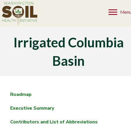
Men
Irrigated Columbia
Basin
Roadmap
Executive Summary
Contributors and List of Abbreviations