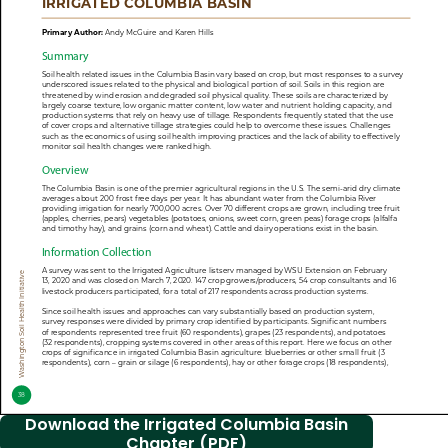
Download the Irrigated Columbia Basin
Chapter (PDF)