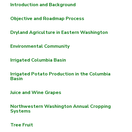
Introduction and Background
Objective and Roadmap Process
Dryland Agriculture in Eastern Washington
Environmental Community
Irrigated Columbia Basin
Irrigated Potato Production in the Columbia
Basin
Juice and Wine Grapes
Northwestern Washington Annual Cropping
Systems
Tree Fruit