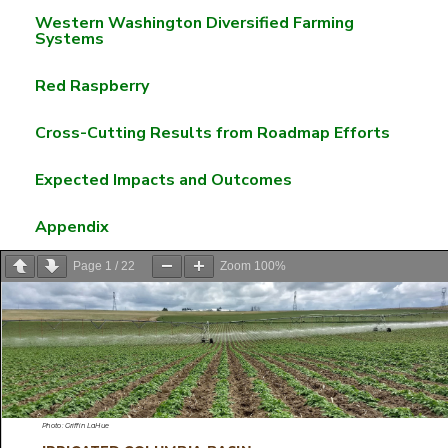
Western Washington Diversified Farming
Systems
Red Raspberry
Cross-Cutting Results from Roadmap Efforts
Expected Impacts and Outcomes
Appendix
Page
1
/
22
Zoom
100%