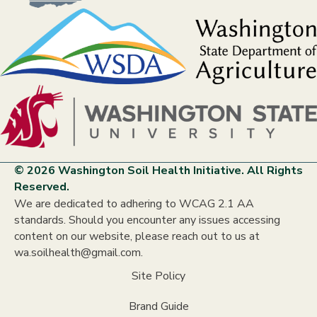
© 2026 Washington Soil Health Initiative. All Rights
Reserved.
We are dedicated to adhering to WCAG 2.1 AA
standards. Should you encounter any issues accessing
content on our website, please reach out to us at
wa.soilhealth@gmail.com.
Site Policy
Brand Guide