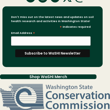
Don't miss out on the latest news and updates on soil
health research and activities in Washington State!
*
indicates required
Email Address
*
Shop WaSHI Merch